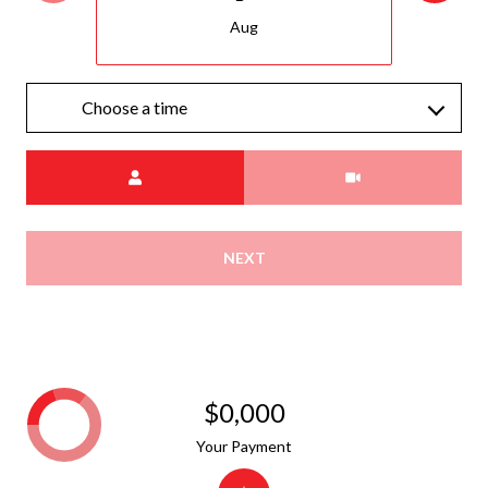
Aug
Choose a time
Meeting Type
NEXT
$0,000
Your Payment