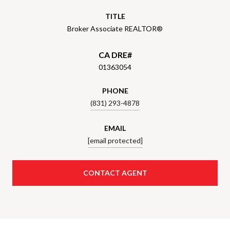
TITLE
Broker Associate REALTOR®
01363054
PHONE
(831) 293-4878
EMAIL
[email protected]
CONTACT AGENT