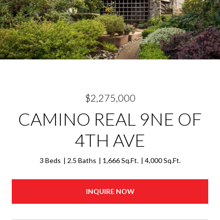
$2,275,000
CAMINO REAL 9NE OF
4TH AVE
3 Beds
2.5 Baths
1,666 Sq.Ft.
4,000 Sq.Ft.
INQUIRE NOW