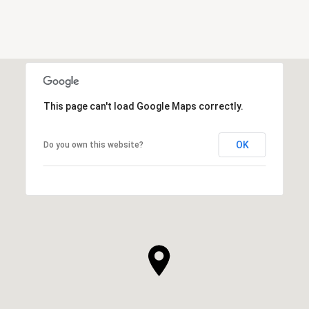
This page can't load Google Maps correctly.
OK
Do you own this website?