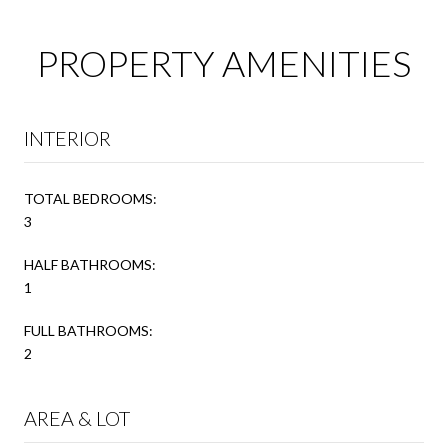
PROPERTY AMENITIES
INTERIOR
TOTAL BEDROOMS:
3
HALF BATHROOMS:
1
FULL BATHROOMS:
2
AREA & LOT