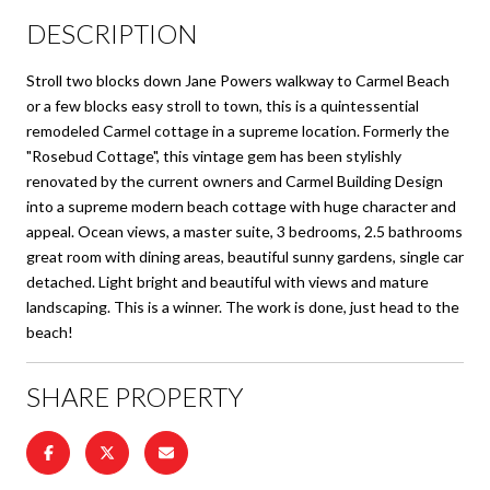
DESCRIPTION
Stroll two blocks down Jane Powers walkway to Carmel Beach
or a few blocks easy stroll to town, this is a quintessential
remodeled Carmel cottage in a supreme location. Formerly the
"Rosebud Cottage", this vintage gem has been stylishly
renovated by the current owners and Carmel Building Design
into a supreme modern beach cottage with huge character and
appeal. Ocean views, a master suite, 3 bedrooms, 2.5 bathrooms
great room with dining areas, beautiful sunny gardens, single car
detached. Light bright and beautiful with views and mature
landscaping. This is a winner. The work is done, just head to the
beach!
SHARE PROPERTY