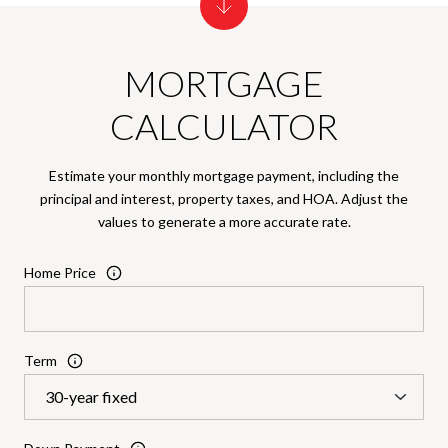
MORTGAGE
CALCULATOR
Estimate your monthly mortgage payment, including the
principal and interest, property taxes, and HOA. Adjust the
values to generate a more accurate rate.
Home Price
Term