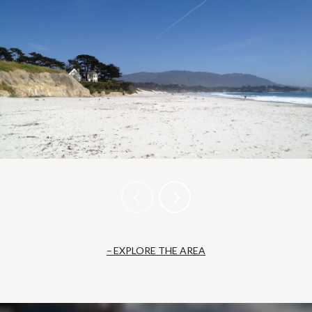
EXPLORE THE AREA