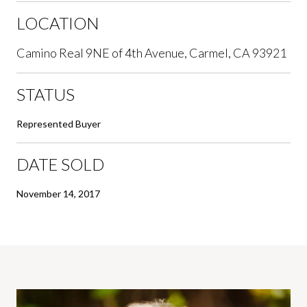
LOCATION
Camino Real 9NE of 4th Avenue, Carmel, CA 93921
STATUS
Represented Buyer
DATE SOLD
November 14, 2017