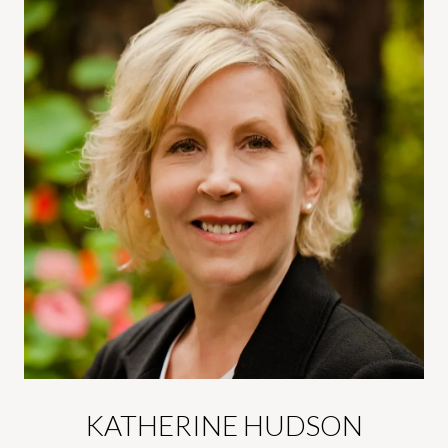
KATHERINE HUDSON