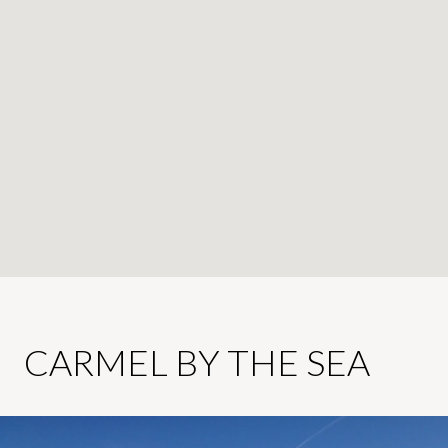
CARMEL BY THE SEA