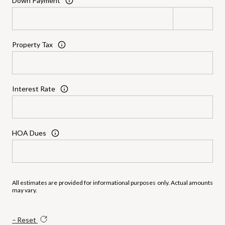
Down Payment
Property Tax
Interest Rate
HOA Dues
All estimates are provided for informational purposes only. Actual amounts
may vary.
Reset