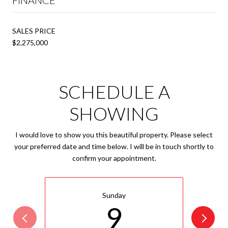
SALES PRICE
$2,275,000
SCHEDULE A
SHOWING
I would love to show you this beautiful property. Please select
your preferred date and time below. I will be in touch shortly to
confirm your appointment.
Sunday
9