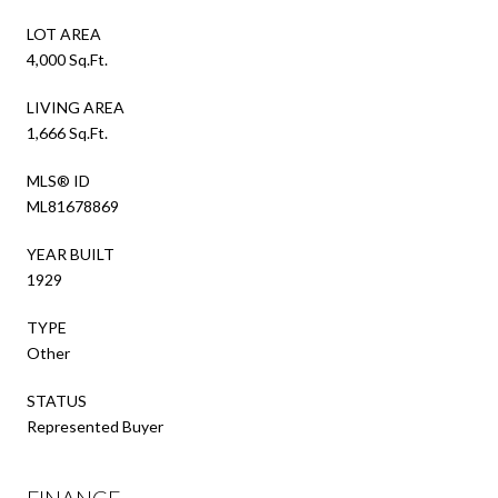
LOT AREA
4,000 Sq.Ft.
LIVING AREA
1,666 Sq.Ft.
MLS® ID
ML81678869
YEAR BUILT
1929
TYPE
Other
STATUS
Represented Buyer
FINANCE