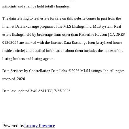
misprints and shall be held totally harmless.
The data relating to real estate for sale on this website comes in part from the
Internet Data Exchange program of the MLS Listings, Inc. MLS system. Real
estate listings held by brokerage firms other than Katherine Hudson | CA DRE#
01363054 are marked with the Internet Data Exchange icon (a stylized house
inside a circle) and detailed information about them includes the names of the
listing brokers and listing agents.
Data Services by Constellation Data Labs.
©2026 MLS Listings, Inc. All rights
reserved. 2026
Data last updated 3:40 AM UTC, 7/25/2026
Powered by
Luxury Presence