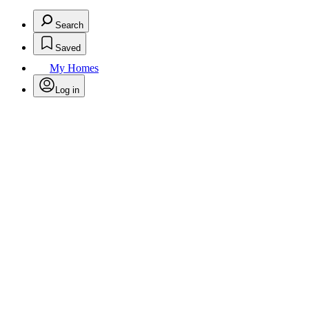
Search
Saved
My Homes
Log in