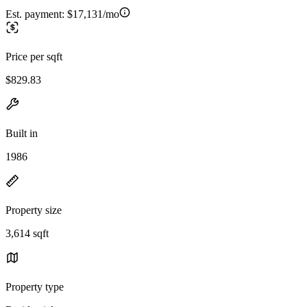
Est. payment:
$17,131/mo
Price per sqft
$829.83
Built in
1986
Property size
3,614 sqft
Property type