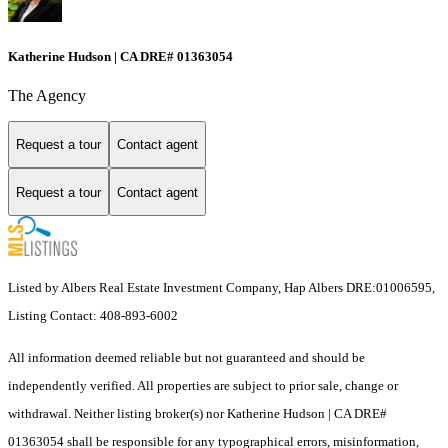
Katherine Hudson | CA DRE# 01363054
The Agency
Request a tour
Contact agent
Request a tour
Contact agent
Listed by Albers Real Estate Investment Company, Hap Albers DRE:01006595,
Listing Contact: 408-893-6002
All information deemed reliable but not guaranteed and should be
independently verified. All properties are subject to prior sale, change or
withdrawal. Neither listing broker(s) nor Katherine Hudson | CA DRE#
01363054 shall be responsible for any typographical errors, misinformation,