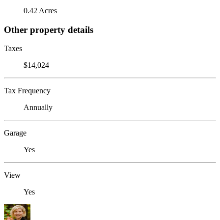
0.42 Acres
Other property details
Taxes
$14,024
Tax Frequency
Annually
Garage
Yes
View
Yes