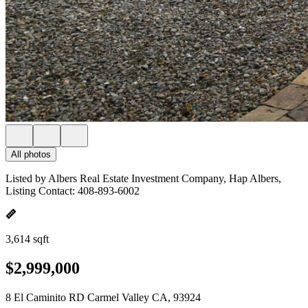
All photos
Listed by Albers Real Estate Investment Company, Hap Albers,
Listing Contact: 408-893-6002
3,614 sqft
$2,999,000
8 El Caminito RD Carmel Valley CA, 93924