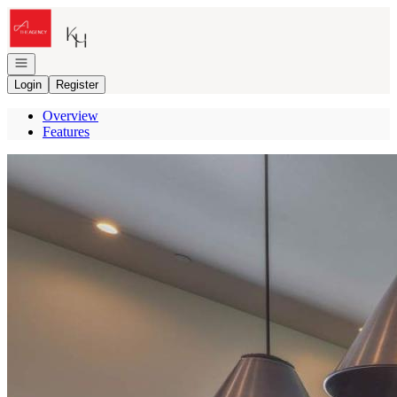
Go to: Homepage
Open navigation
Login
Register
Overview
Features