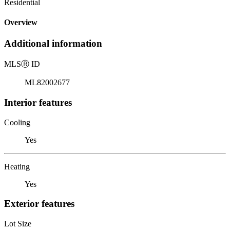
Residential
Overview
Additional information
MLS
Ⓡ
ID
ML82002677
Interior features
Cooling
Yes
Heating
Yes
Exterior features
Lot Size