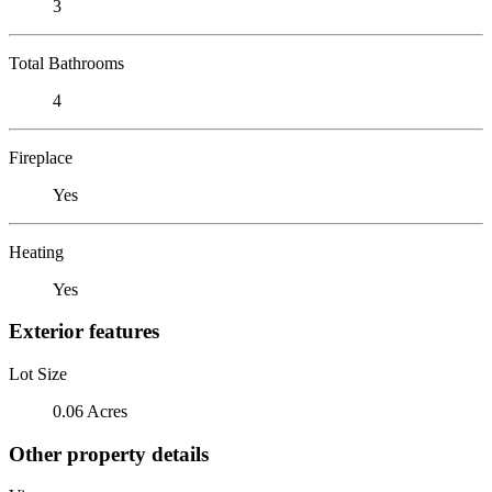
3
Total Bathrooms
4
Fireplace
Yes
Heating
Yes
Exterior features
Lot Size
0.06 Acres
Other property details