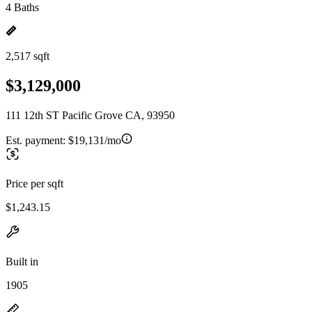
4 Baths
2,517 sqft
$3,129,000
111 12th ST Pacific Grove CA, 93950
Est. payment:
$19,131/mo
Price per sqft
$1,243.15
Built in
1905