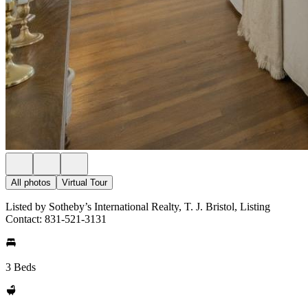
All photos
Virtual Tour
Listed by Sotheby’s International Realty, T. J. Bristol, Listing
Contact: 831-521-3131
3 Beds