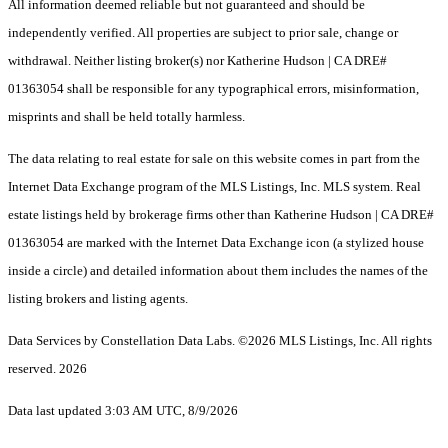
All information deemed reliable but not guaranteed and should be
independently verified. All properties are subject to prior sale, change or
withdrawal. Neither listing broker(s) nor Katherine Hudson | CA DRE#
01363054 shall be responsible for any typographical errors, misinformation,
misprints and shall be held totally harmless.
The data relating to real estate for sale on this website comes in part from the
Internet Data Exchange program of the MLS Listings, Inc. MLS system. Real
estate listings held by brokerage firms other than Katherine Hudson | CA DRE#
01363054 are marked with the Internet Data Exchange icon (a stylized house
inside a circle) and detailed information about them includes the names of the
listing brokers and listing agents.
Data Services by Constellation Data Labs.
©2026 MLS Listings, Inc. All rights
reserved. 2026
Data last updated 3:03 AM UTC, 8/9/2026