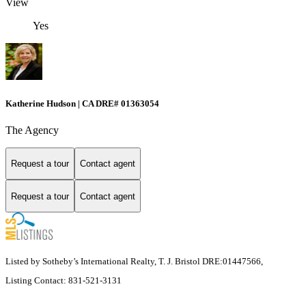
View
Yes
Katherine Hudson | CA DRE# 01363054
The Agency
Request a tour
Contact agent
Request a tour
Contact agent
Listed by Sotheby’s International Realty, T. J. Bristol DRE:01447566,
Listing Contact: 831-521-3131