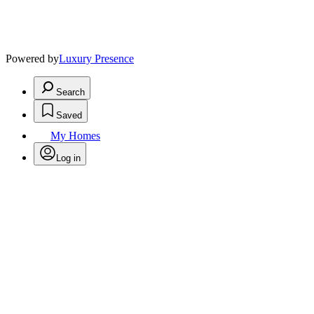
Powered by
Luxury Presence
Search
Saved
My Homes
Log in