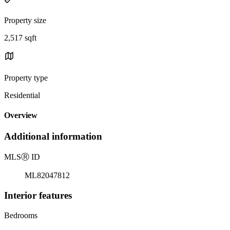
Property size
2,517 sqft
Property type
Residential
Overview
Additional information
MLS
Ⓡ
ID
ML82047812
Interior features
Bedrooms