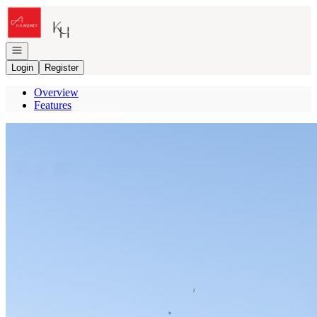
Go to: Homepage
Open navigation
Login
Register
Overview
Features