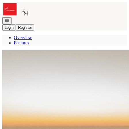
Go to: Homepage
Open navigation
Login
Register
Overview
Features