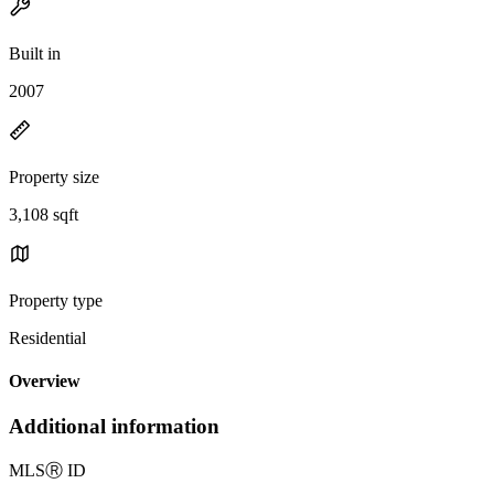
Built in
2007
Property size
3,108 sqft
Property type
Residential
Overview
Additional information
MLS
Ⓡ
ID