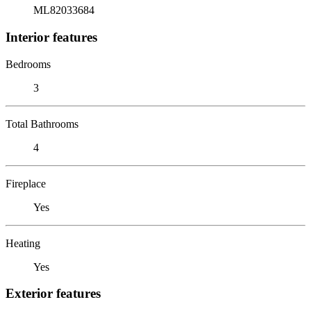
ML82033684
Interior features
Bedrooms
3
Total Bathrooms
4
Fireplace
Yes
Heating
Yes
Exterior features