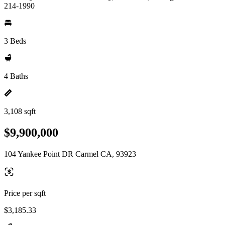
214-1990
3 Beds
4 Baths
3,108 sqft
$9,900,000
104 Yankee Point DR Carmel CA, 93923
Price per sqft
$3,185.33