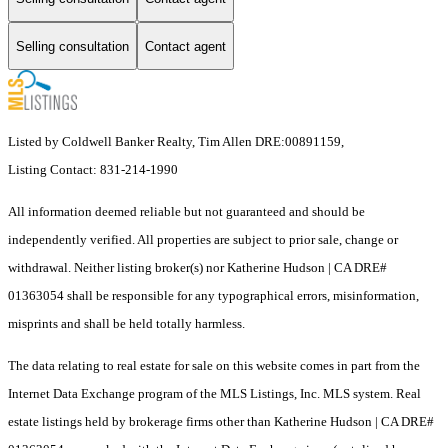
Selling consultation
Contact agent
Listed by Coldwell Banker Realty, Tim Allen DRE:00891159,
Listing Contact: 831-214-1990
All information deemed reliable but not guaranteed and should be
independently verified. All properties are subject to prior sale, change or
withdrawal. Neither listing broker(s) nor Katherine Hudson | CA DRE#
01363054 shall be responsible for any typographical errors, misinformation,
misprints and shall be held totally harmless.
The data relating to real estate for sale on this website comes in part from the
Internet Data Exchange program of the MLS Listings, Inc. MLS system. Real
estate listings held by brokerage firms other than Katherine Hudson | CA DRE#