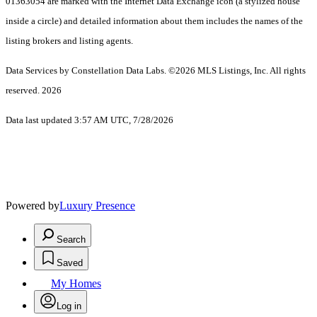
01363054 are marked with the Internet Data Exchange icon (a stylized house
inside a circle) and detailed information about them includes the names of the
listing brokers and listing agents.
Data Services by Constellation Data Labs.
©2026 MLS Listings, Inc. All rights
reserved. 2026
Data last updated 3:57 AM UTC, 7/28/2026
Powered by
Luxury Presence
Search
Saved
My Homes
Log in