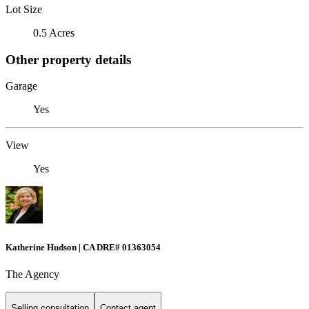
Lot Size
0.5 Acres
Other property details
Garage
Yes
View
Yes
Katherine Hudson | CA DRE# 01363054
The Agency
Selling consultation
Contact agent