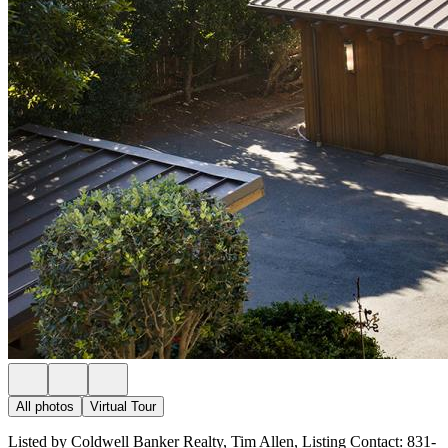
All photos
Virtual Tour
Listed by Coldwell Banker Realty, Tim Allen, Listing Contact: 831-