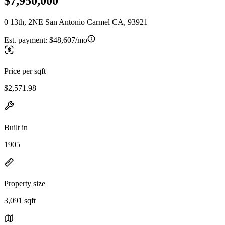
$7,950,000
0 13th, 2NE San Antonio Carmel CA, 93921
Est. payment:
$48,607/mo
Price per sqft
$2,571.98
Built in
1905
Property size
3,091 sqft