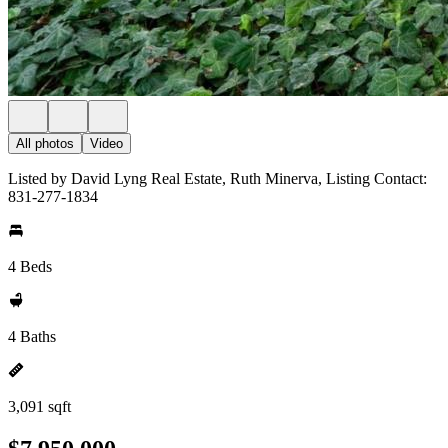
All photos
Video
Listed by David Lyng Real Estate, Ruth Minerva, Listing Contact:
831-277-1834
4 Beds
4 Baths
3,091 sqft