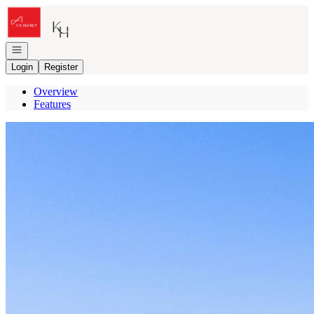
Go to: Homepage
Open navigation
Login
Register
Overview
Features