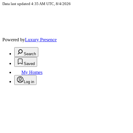
Data last updated 4:35 AM UTC, 8/4/2026
Powered by
Luxury Presence
Search
Saved
My Homes
Log in