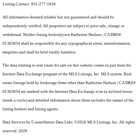
Listing Contact: 831-277-1834
All information deemed reliable but not guaranteed and should be
independently verified. All properties are subject to prior sale, change or
withdrawal. Neither listing broker(s) nor Katherine Hudson | CA DRE#
01363054 shall be responsible for any typographical errors, misinformation,
misprints and shall be held totally harmless.
The data relating to real estate for sale on this website comes in part from the
Internet Data Exchange program of the MLS Listings, Inc. MLS system. Real
estate listings held by brokerage firms other than Katherine Hudson | CA DRE#
01363054 are marked with the Internet Data Exchange icon (a stylized house
inside a circle) and detailed information about them includes the names of the
listing brokers and listing agents.
Data Services by Constellation Data Labs.
©2026 MLS Listings, Inc. All rights
reserved. 2026