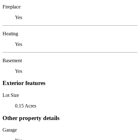
Fireplace
Yes
Heating
Yes
Basement
Yes
Exterior features
Lot Size
0.15 Acres
Other property details
Garage