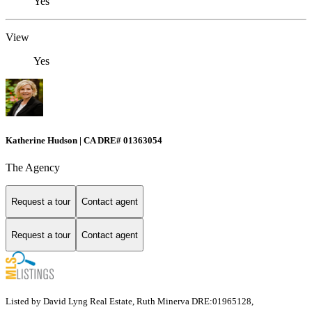
Yes
View
Yes
Katherine Hudson | CA DRE# 01363054
The Agency
Request a tour
Contact agent
Request a tour
Contact agent
Listed by David Lyng Real Estate, Ruth Minerva DRE:01965128,