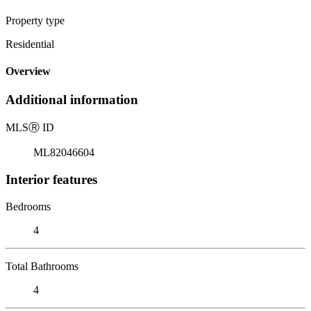
Property type
Residential
Overview
Additional information
MLS
Ⓡ
ID
ML82046604
Interior features
Bedrooms
4
Total Bathrooms
4