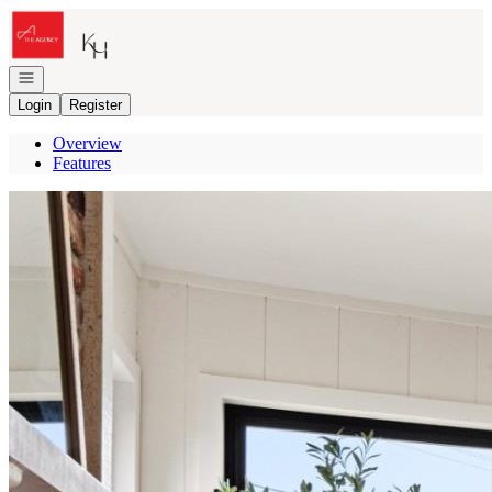
Go to: Homepage
Open navigation
Login
Register
Overview
Features