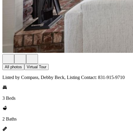
All photos
Virtual Tour
Listed by Compass, Debby Beck, Listing Contact: 831-915-9710
3 Beds
2 Baths