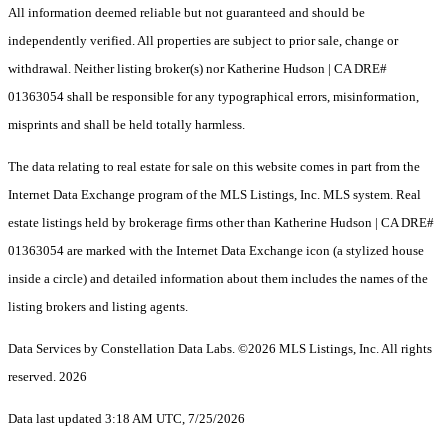
All information deemed reliable but not guaranteed and should be
independently verified. All properties are subject to prior sale, change or
withdrawal. Neither listing broker(s) nor Katherine Hudson | CA DRE#
01363054 shall be responsible for any typographical errors, misinformation,
misprints and shall be held totally harmless.
The data relating to real estate for sale on this website comes in part from the
Internet Data Exchange program of the MLS Listings, Inc. MLS system. Real
estate listings held by brokerage firms other than Katherine Hudson | CA DRE#
01363054 are marked with the Internet Data Exchange icon (a stylized house
inside a circle) and detailed information about them includes the names of the
listing brokers and listing agents.
Data Services by Constellation Data Labs.
©2026 MLS Listings, Inc. All rights
reserved. 2026
Data last updated 3:18 AM UTC, 7/25/2026