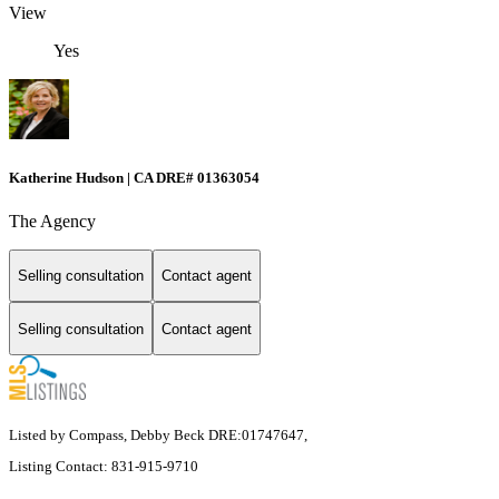
View
Yes
Katherine Hudson | CA DRE# 01363054
The Agency
Selling consultation
Contact agent
Selling consultation
Contact agent
Listed by Compass, Debby Beck DRE:01747647,
Listing Contact: 831-915-9710