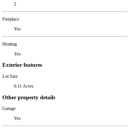
2
Fireplace
Yes
Heating
Yes
Exterior features
Lot Size
0.11 Acres
Other property details
Garage
Yes