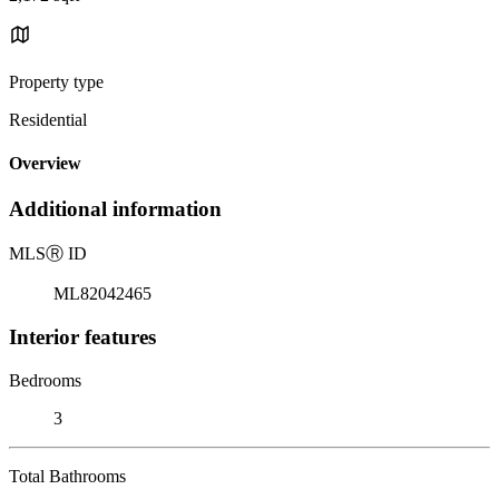
Property type
Residential
Overview
Additional information
MLS
Ⓡ
ID
ML82042465
Interior features
Bedrooms
3
Total Bathrooms