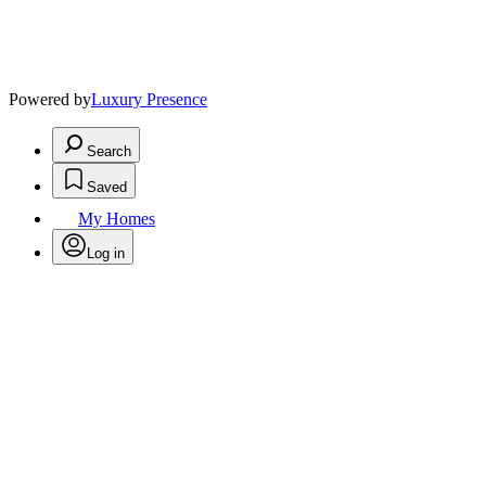
Powered by
Luxury Presence
Search
Saved
My Homes
Log in