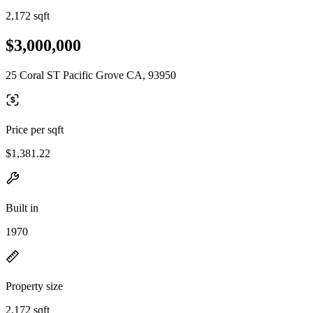
2,172 sqft
$3,000,000
25 Coral ST Pacific Grove CA, 93950
Price per sqft
$1,381.22
Built in
1970
Property size
2,172 sqft