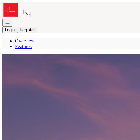
Go to: Homepage
Open navigation
Login
Register
Overview
Features