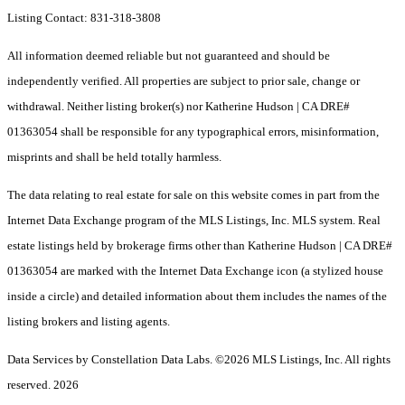
Listing Contact: 831-318-3808
All information deemed reliable but not guaranteed and should be
independently verified. All properties are subject to prior sale, change or
withdrawal. Neither listing broker(s) nor Katherine Hudson | CA DRE#
01363054 shall be responsible for any typographical errors, misinformation,
misprints and shall be held totally harmless.
The data relating to real estate for sale on this website comes in part from the
Internet Data Exchange program of the MLS Listings, Inc. MLS system. Real
estate listings held by brokerage firms other than Katherine Hudson | CA DRE#
01363054 are marked with the Internet Data Exchange icon (a stylized house
inside a circle) and detailed information about them includes the names of the
listing brokers and listing agents.
Data Services by Constellation Data Labs.
©2026 MLS Listings, Inc. All rights
reserved. 2026