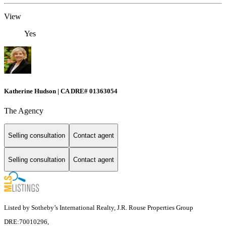
View
Yes
Katherine Hudson | CA DRE# 01363054
The Agency
Selling consultation
Contact agent
Selling consultation
Contact agent
Listed by Sotheby’s International Realty, J.R. Rouse Properties Group
DRE:70010296,