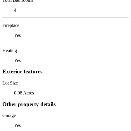
Total Bathrooms
4
Fireplace
Yes
Heating
Yes
Exterior features
Lot Size
0.08 Acres
Other property details
Garage
Yes