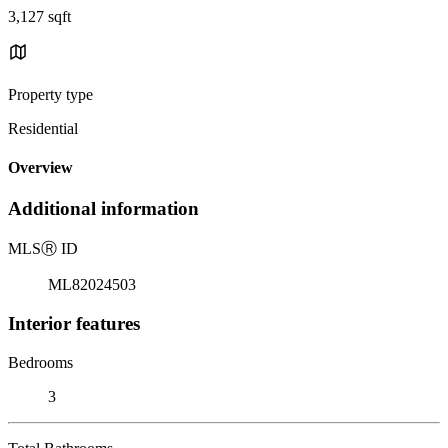
3,127 sqft
Property type
Residential
Overview
Additional information
MLS
Ⓡ
ID
ML82024503
Interior features
Bedrooms
3