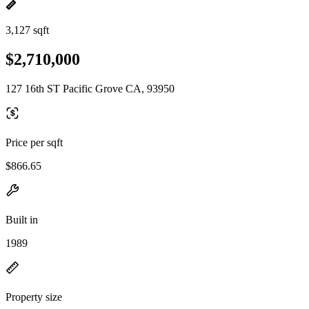
3,127 sqft
$2,710,000
127 16th ST Pacific Grove CA, 93950
Price per sqft
$866.65
Built in
1989
Property size