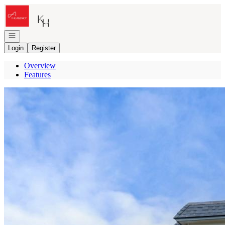
Go to: Homepage
Open navigation
Login
Register
Overview
Features