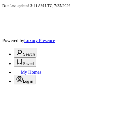
Data last updated 3:41 AM UTC, 7/25/2026
Powered by
Luxury Presence
Search
Saved
My Homes
Log in