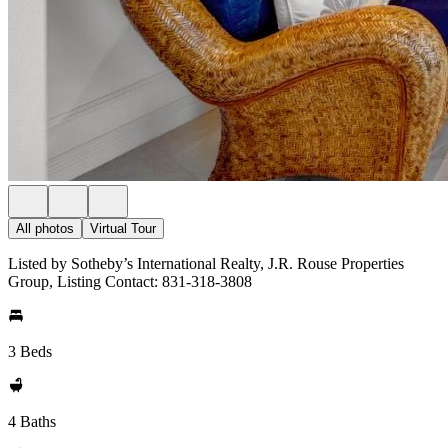
All photos
Virtual Tour
Listed by Sotheby’s International Realty, J.R. Rouse Properties
Group, Listing Contact: 831-318-3808
3 Beds
4 Baths