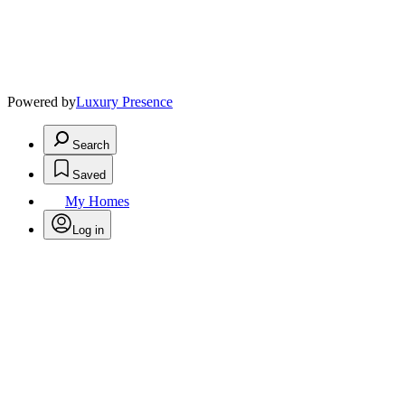
Powered by
Luxury Presence
Search
Saved
My Homes
Log in