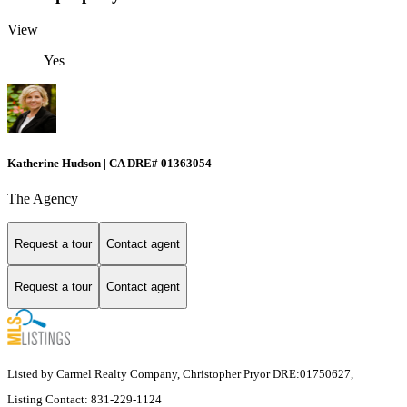
View
Yes
Katherine Hudson | CA DRE# 01363054
The Agency
Request a tour
Contact agent
Request a tour
Contact agent
Listed by Carmel Realty Company, Christopher Pryor DRE:01750627,
Listing Contact: 831-229-1124