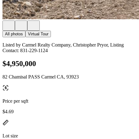
All photos
Virtual Tour
Listed by Carmel Realty Company, Christopher Pryor, Listing
Contact: 831-229-1124
$4,950,000
82 Chamisal PASS Carmel CA, 93923
Price per sqft
$4.69
Lot size