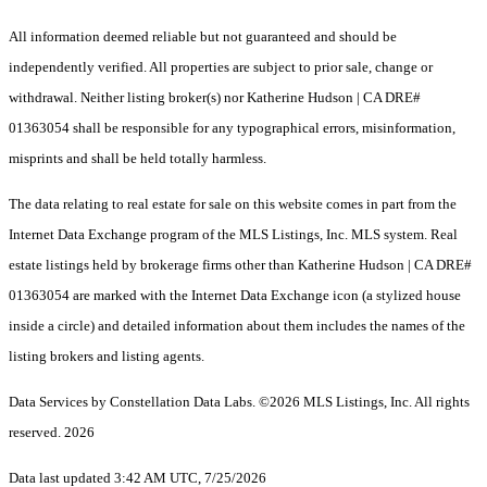
All information deemed reliable but not guaranteed and should be
independently verified. All properties are subject to prior sale, change or
withdrawal. Neither listing broker(s) nor Katherine Hudson | CA DRE#
01363054 shall be responsible for any typographical errors, misinformation,
misprints and shall be held totally harmless.
The data relating to real estate for sale on this website comes in part from the
Internet Data Exchange program of the MLS Listings, Inc. MLS system. Real
estate listings held by brokerage firms other than Katherine Hudson | CA DRE#
01363054 are marked with the Internet Data Exchange icon (a stylized house
inside a circle) and detailed information about them includes the names of the
listing brokers and listing agents.
Data Services by Constellation Data Labs.
©2026 MLS Listings, Inc. All rights
reserved. 2026
Data last updated 3:42 AM UTC, 7/25/2026