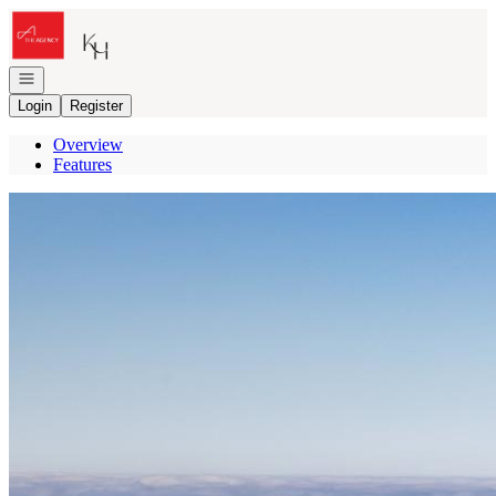
Go to: Homepage
Open navigation
Login
Register
Overview
Features