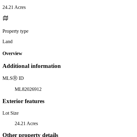
24.21 Acres
Property type
Land
Overview
Additional information
MLS
Ⓡ
ID
ML82026912
Exterior features
Lot Size
24.21 Acres
Other property details