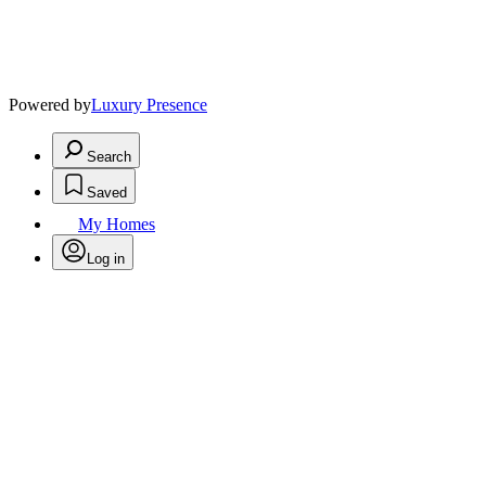
Powered by
Luxury Presence
Search
Saved
My Homes
Log in