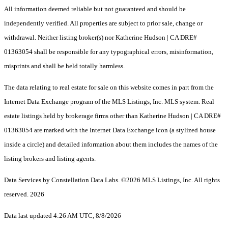
All information deemed reliable but not guaranteed and should be
independently verified. All properties are subject to prior sale, change or
withdrawal. Neither listing broker(s) nor Katherine Hudson | CA DRE#
01363054 shall be responsible for any typographical errors, misinformation,
misprints and shall be held totally harmless.
The data relating to real estate for sale on this website comes in part from the
Internet Data Exchange program of the MLS Listings, Inc. MLS system. Real
estate listings held by brokerage firms other than Katherine Hudson | CA DRE#
01363054 are marked with the Internet Data Exchange icon (a stylized house
inside a circle) and detailed information about them includes the names of the
listing brokers and listing agents.
Data Services by Constellation Data Labs.
©2026 MLS Listings, Inc. All rights
reserved. 2026
Data last updated 4:26 AM UTC, 8/8/2026