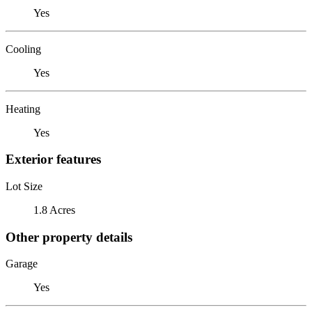
Yes
Cooling
Yes
Heating
Yes
Exterior features
Lot Size
1.8 Acres
Other property details
Garage
Yes