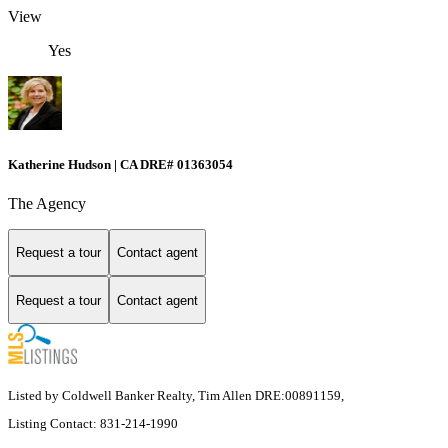
View
Yes
Katherine Hudson | CA DRE# 01363054
The Agency
Request a tour
Contact agent
Request a tour
Contact agent
Listed by Coldwell Banker Realty, Tim Allen DRE:00891159,
Listing Contact: 831-214-1990