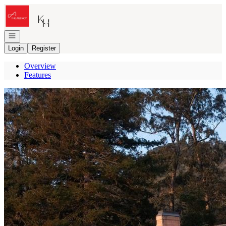
Go to: Homepage
Open navigation
Login
Register
Overview
Features