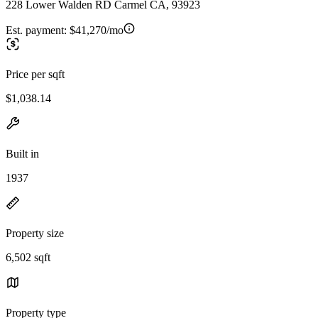
228 Lower Walden RD Carmel CA, 93923
Est. payment:
$41,270/mo
Price per sqft
$1,038.14
Built in
1937
Property size
6,502 sqft
Property type