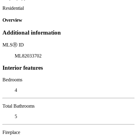
Residential
Overview
Additional information
MLS
Ⓡ
ID
ML82033702
Interior features
Bedrooms
4
Total Bathrooms
5
Fireplace