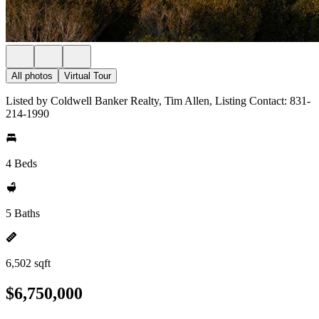
All photos
Virtual Tour
Listed by Coldwell Banker Realty, Tim Allen, Listing Contact: 831-
214-1990
4 Beds
5 Baths
6,502 sqft
$6,750,000