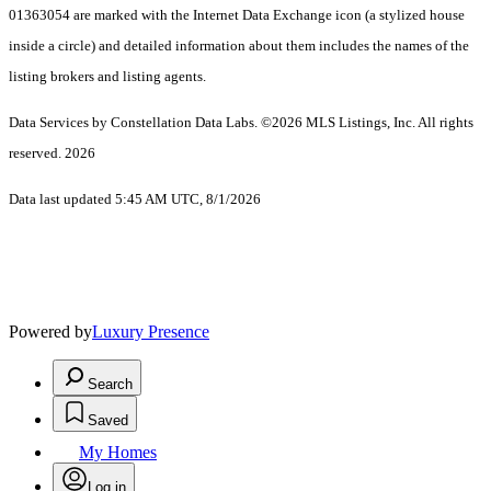
01363054 are marked with the Internet Data Exchange icon (a stylized house
inside a circle) and detailed information about them includes the names of the
listing brokers and listing agents.
Data Services by Constellation Data Labs.
©2026 MLS Listings, Inc. All rights
reserved. 2026
Data last updated 5:45 AM UTC, 8/1/2026
Powered by
Luxury Presence
Search
Saved
My Homes
Log in