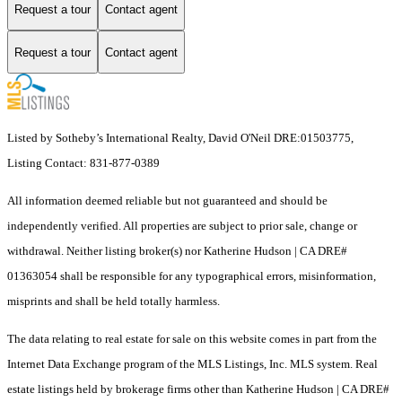
Request a tour
Contact agent
Request a tour
Contact agent
Listed by Sotheby’s International Realty, David O'Neil DRE:01503775,
Listing Contact: 831-877-0389
All information deemed reliable but not guaranteed and should be
independently verified. All properties are subject to prior sale, change or
withdrawal. Neither listing broker(s) nor Katherine Hudson | CA DRE#
01363054 shall be responsible for any typographical errors, misinformation,
misprints and shall be held totally harmless.
The data relating to real estate for sale on this website comes in part from the
Internet Data Exchange program of the MLS Listings, Inc. MLS system. Real
estate listings held by brokerage firms other than Katherine Hudson | CA DRE#