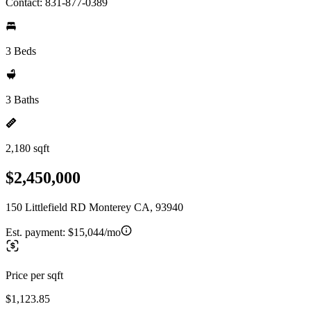
Contact: 831-877-0389
3 Beds
3 Baths
2,180 sqft
$2,450,000
150 Littlefield RD Monterey CA, 93940
Est. payment:
$15,044/mo
Price per sqft
$1,123.85