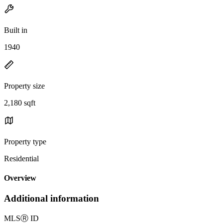
Built in
1940
Property size
2,180 sqft
Property type
Residential
Overview
Additional information
MLS
Ⓡ
ID