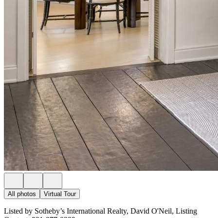
All photos
Virtual Tour
Listed by Sotheby’s International Realty, David O'Neil, Listing