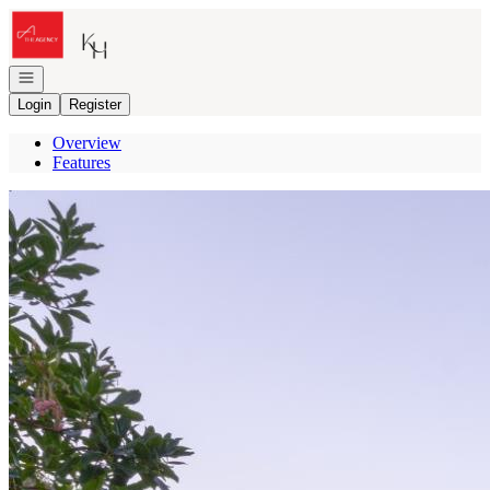
Go to: Homepage
Open navigation
Login
Register
Overview
Features