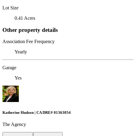
Lot Size
0.41 Acres
Other property details
Association Fee Frequency
Yearly
Garage
Yes
Katherine Hudson | CA DRE# 01363054
The Agency