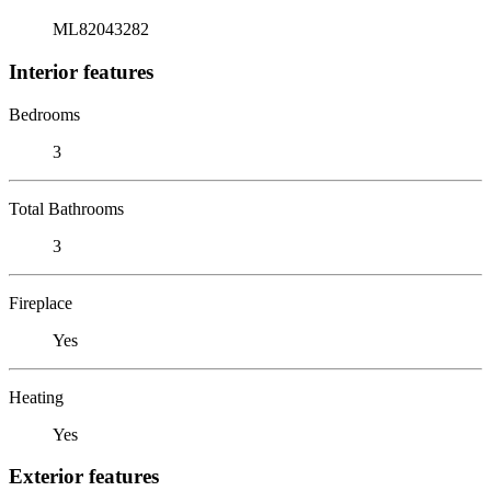
ML82043282
Interior features
Bedrooms
3
Total Bathrooms
3
Fireplace
Yes
Heating
Yes
Exterior features