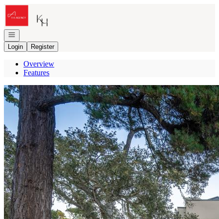
Go to: Homepage
Open navigation
Login
Register
Overview
Features