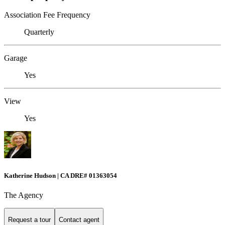
Association Fee Frequency
Quarterly
Garage
Yes
View
Yes
Katherine Hudson | CA DRE# 01363054
The Agency
Request a tour
Contact agent