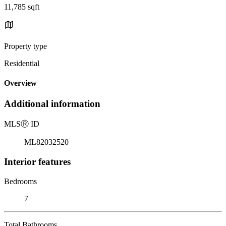
11,785 sqft
Property type
Residential
Overview
Additional information
MLS
Ⓡ
ID
ML82032520
Interior features
Bedrooms
7
Total Bathrooms