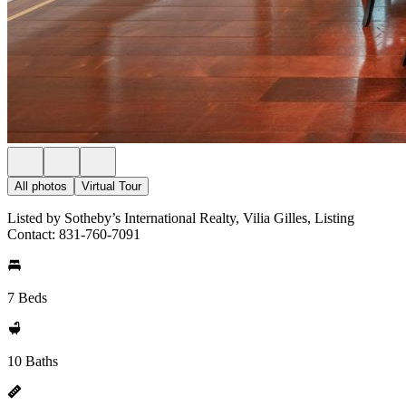
All photos
Virtual Tour
Listed by Sotheby’s International Realty, Vilia Gilles, Listing
Contact: 831-760-7091
7 Beds
10 Baths