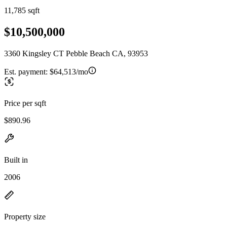
11,785 sqft
$10,500,000
3360 Kingsley CT Pebble Beach CA, 93953
Est. payment:
$64,513/mo
Price per sqft
$890.96
Built in
2006
Property size