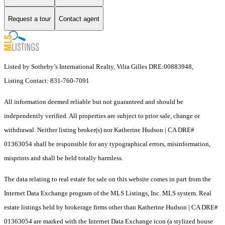
Request a tour
Contact agent
Listed by Sotheby’s International Realty, Vilia Gilles DRE:00883948,
Listing Contact: 831-760-7091
All information deemed reliable but not guaranteed and should be
independently verified. All properties are subject to prior sale, change or
withdrawal. Neither listing broker(s) nor Katherine Hudson | CA DRE#
01363054 shall be responsible for any typographical errors, misinformation,
misprints and shall be held totally harmless.
The data relating to real estate for sale on this website comes in part from the
Internet Data Exchange program of the MLS Listings, Inc. MLS system. Real
estate listings held by brokerage firms other than Katherine Hudson | CA DRE#
01363054 are marked with the Internet Data Exchange icon (a stylized house