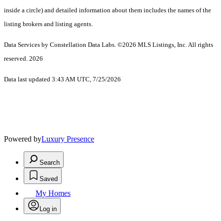
inside a circle) and detailed information about them includes the names of the
listing brokers and listing agents.
Data Services by Constellation Data Labs.
©2026 MLS Listings, Inc. All rights
reserved. 2026
Data last updated 3:43 AM UTC, 7/25/2026
Powered by
Luxury Presence
Search
Saved
My Homes
Log in