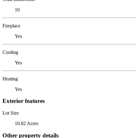
10
Fireplace
Yes
Cooling
Yes
Heating
Yes
Exterior features
Lot Size
10.82 Acres
Other property details