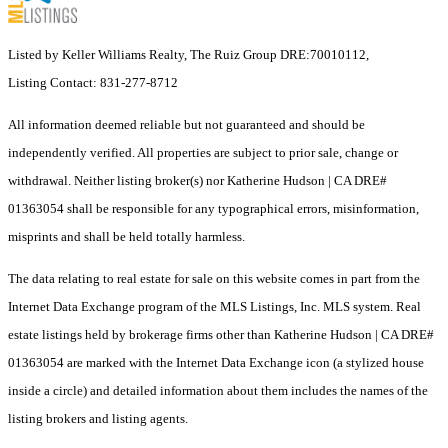
Listed by Keller Williams Realty, The Ruiz Group DRE:70010112,
Listing Contact: 831-277-8712
All information deemed reliable but not guaranteed and should be
independently verified. All properties are subject to prior sale, change or
withdrawal. Neither listing broker(s) nor Katherine Hudson | CA DRE#
01363054 shall be responsible for any typographical errors, misinformation,
misprints and shall be held totally harmless.
The data relating to real estate for sale on this website comes in part from the
Internet Data Exchange program of the MLS Listings, Inc. MLS system. Real
estate listings held by brokerage firms other than Katherine Hudson | CA DRE#
01363054 are marked with the Internet Data Exchange icon (a stylized house
inside a circle) and detailed information about them includes the names of the
listing brokers and listing agents.