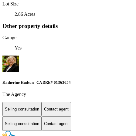
Lot Size
2.86 Acres
Other property details
Garage
Yes
Katherine Hudson | CA DRE# 01363054
The Agency
Selling consultation
Contact agent
Selling consultation
Contact agent