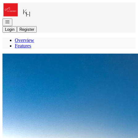
Go to: Homepage
Open navigation
Login
Register
Overview
Features