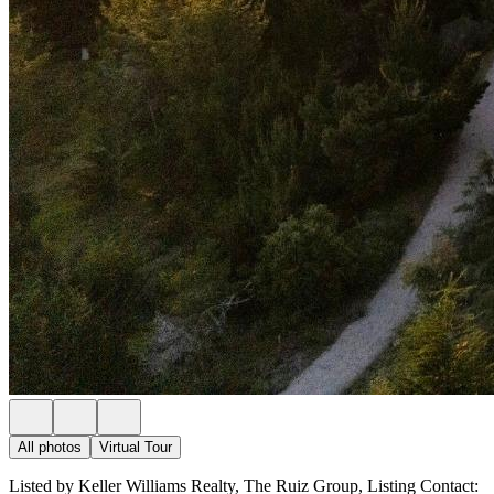
All photos
Virtual Tour
Listed by Keller Williams Realty, The Ruiz Group, Listing Contact: