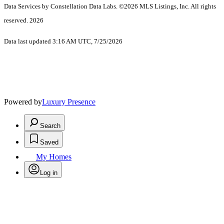
Data Services by Constellation Data Labs.
©2026 MLS Listings, Inc. All rights
reserved. 2026
Data last updated 3:16 AM UTC, 7/25/2026
Powered by
Luxury Presence
Search
Saved
My Homes
Log in