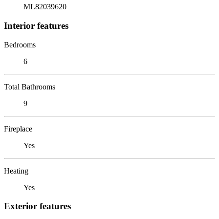
ML82039620
Interior features
Bedrooms
6
Total Bathrooms
9
Fireplace
Yes
Heating
Yes
Exterior features