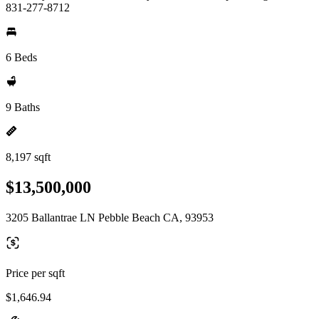
831-277-8712
6 Beds
9 Baths
8,197 sqft
$13,500,000
3205 Ballantrae LN Pebble Beach CA, 93953
Price per sqft
$1,646.94