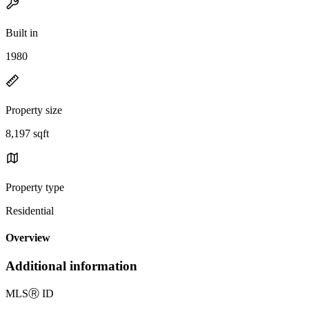
Built in
1980
Property size
8,197 sqft
Property type
Residential
Overview
Additional information
MLS
Ⓡ
ID